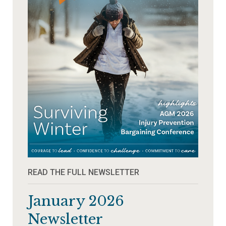
READ THE FULL NEWSLETTER
January 2026
Newsletter