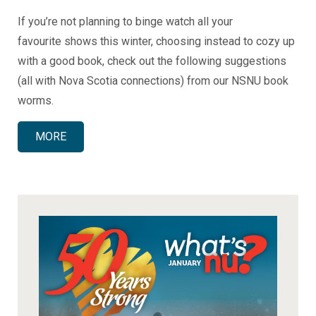
If you’re not planning to binge watch all your
favourite shows this winter, choosing instead to cozy up
with a good book, check out the following suggestions
(all with Nova Scotia connections) from our NSNU book
worms.
MORE