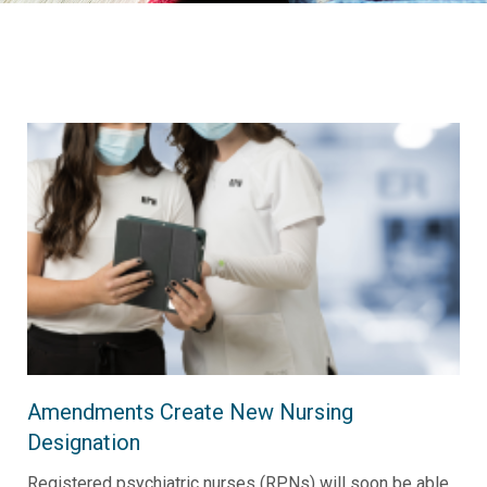
Amendments Create New Nursing
Designation
Registered psychiatric nurses (RPNs) will soon be able