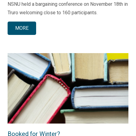
NSNU held a bargaining conference on November 18th in
Truro welcoming close to 160 participants.
MORE
Booked for Winter?