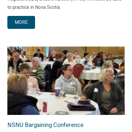
to practice in Nova Scotia.
MORE
NSNU Bargaining Conference