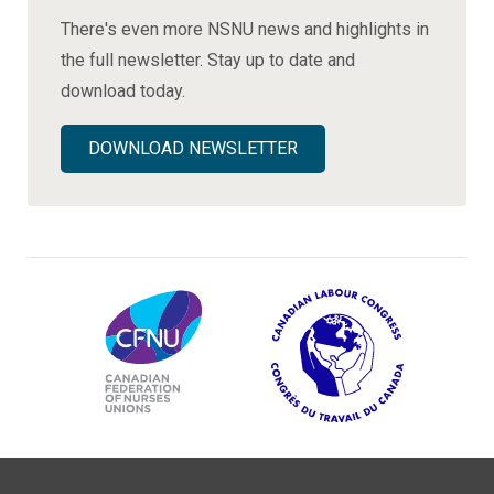
There's even more NSNU news and highlights in
the full newsletter. Stay up to date and
download today.
DOWNLOAD NEWSLETTER