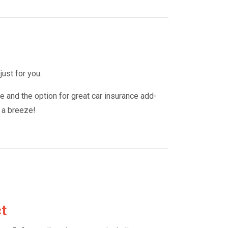
just for you.
e and the option for great car insurance add-
e a breeze!
ct