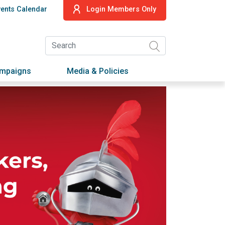
vents Calendar
Login Members Only
ampaigns
Media & Policies