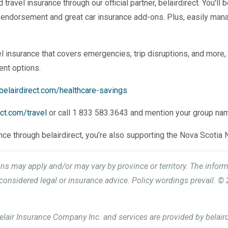
ravel insurance through our official partner, belairdirect. You'll 
 endorsement and great car insurance add-ons. Plus, easily man
l insurance that covers emergencies, trip disruptions, and more, 
ent options.
belairdirect.com/healthcare-savings
ect.com/travel
or call 1 833 583.3643 and mention your group na
ance through belairdirect, you’re also supporting the Nova Scotia 
ions may apply and/or may vary by province or territory. The infor
onsidered legal or insurance advice. Policy wordings prevail. © 
elair Insurance Company Inc. and services are provided by belaird