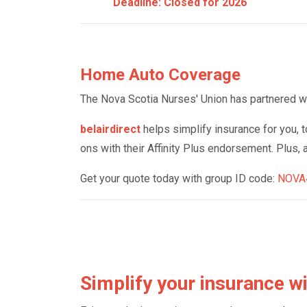
Deadline: Closed for 2026
Home Auto Coverage
The Nova Scotia Nurses' Union has partnered with
belairdirect
helps simplify insurance for you, t
ons with their Affinity Plus endorsement. Plus, 
Get your quote today with group ID code:
NOVA
Simplify your insurance wi