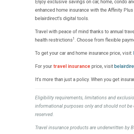
Enjoy exclusive savings on car, home, condo and t
enhanced home insurance with the Affinity Plus
belairdirect's digital tools.
Travel with peace of mind thanks to annual trave
1
health restrictions
. Choose from flexible paym
To get your car and home insurance price, visit:
For your
travel insurance
price, visit
belairdir
It’s more than just a policy. When you get insur
Eligibility requirements, limitations and exclus
informational purposes only and should not be c
reserved.
Travel insurance products are underwritten by B