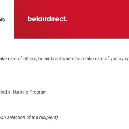
ily
e care of others, belairdirect wants help take care of you by s
ed in Nursing Program
on selection of the recipient)