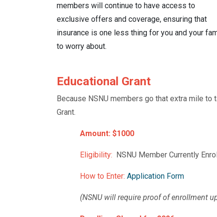
members will continue to have access to
exclusive offers and coverage
, ensuring that
insurance is one less thing for you and your fam
to worry about.
Educational Grant
Because NSNU members go that extra mile to tak
Grant.
Amount: $1000
Eligibility:
NSNU Member Currently Enroll
How to Enter:
Application Form
(NSNU will require proof of enrollment up