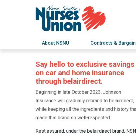
About NSNU
Contracts & Bargain
Say hello to exclusive savings
on car and home insurance
through belairdirect.
Beginning in late October 2023, Johnson
Insurance will gradually rebrand to belairdirect,
while keeping all the ingredients and history tha
made this brand so well-respected.
Rest assured, under the belairdirect brand, NS