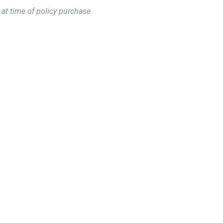
 at time of policy purchase.