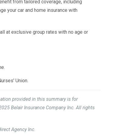
benefit from tailored coverage, including
age your car and home insurance with
all at exclusive group rates with no age or
me.
Nurses' Union.
mation provided in this summary is for
2025 Belair Insurance Company Inc. All rights
irect Agency Inc.