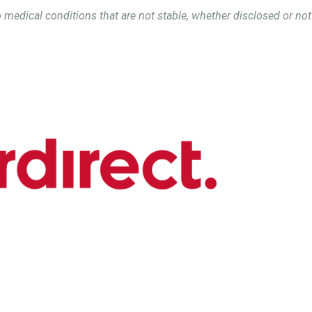
 medical conditions that are not stable, whether disclosed or not