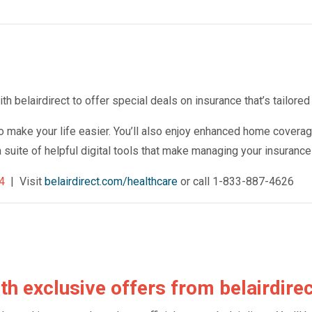
 belairdirect to offer special deals on insurance that’s tailored 
o make your life easier. You’ll also enjoy enhanced home coverag
a suite of helpful digital tools that make managing your insuranc
4
| Visit
belairdirect.com/healthcare
or call 1-833-887-4626
th exclusive offers from belairdire