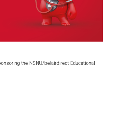
ponsoring the NSNU/belairdirect Educational