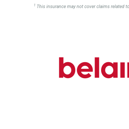
1
This insurance may not cover claims related to