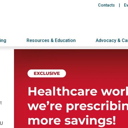
Header
Skip
Contacts
E
to
links
main
content
ing
Resources & Education
Advocacy & C
t
NU