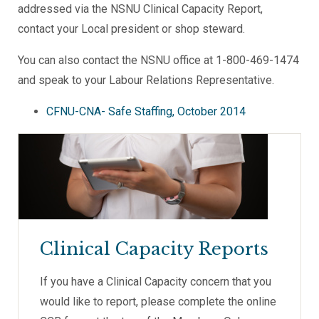
addressed via the NSNU Clinical Capacity Report,
contact your Local president or shop steward.
You can also contact the NSNU office at 1-800-469-1474
and speak to your Labour Relations Representative.
CFNU-CNA- Safe Staffing, October 2014
Clinical Capacity Reports
If you have a Clinical Capacity concern that you
would like to report, please complete the online