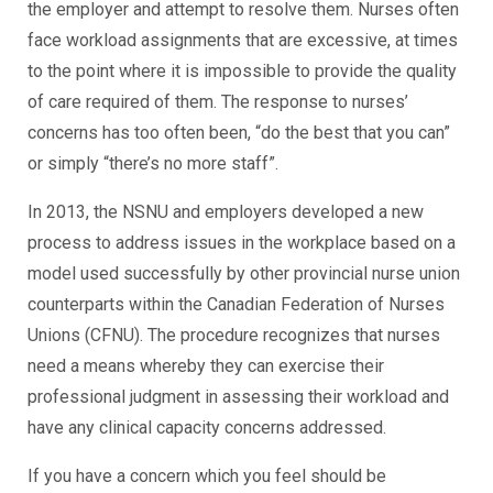
the employer and attempt to resolve them. Nurses often
face workload assignments that are excessive, at times
to the point where it is impossible to provide the quality
of care required of them. The response to nurses’
concerns has too often been, “do the best that you can”
or simply “there’s no more staff”.
In 2013, the NSNU and employers developed a new
process to address issues in the workplace based on a
model used successfully by other provincial nurse union
counterparts within the Canadian Federation of Nurses
Unions (CFNU). The procedure recognizes that nurses
need a means whereby they can exercise their
professional judgment in assessing their workload and
have any clinical capacity concerns addressed.
If you have a concern which you feel should be