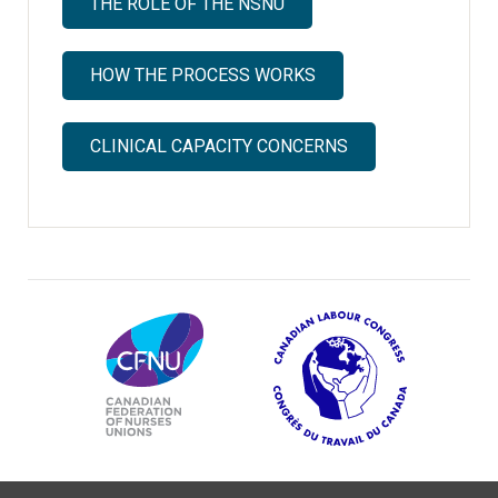
THE ROLE OF THE NSNU
HOW THE PROCESS WORKS
CLINICAL CAPACITY CONCERNS