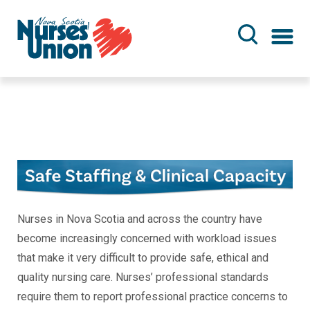
Skip
to
main
content
Nurses in Nova Scotia and across the country have
become increasingly concerned with workload issues
that make it very difficult to provide safe, ethical and
quality nursing care. Nurses’ professional standards
require them to report professional practice concerns to