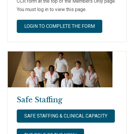
CCR form at the top of the Members Only page.
You must log in to view this page.
LOGIN TO COMPLETE THE FORM
Safe Staffing
SAFE STAFFING & CLINICAL CAPACITY