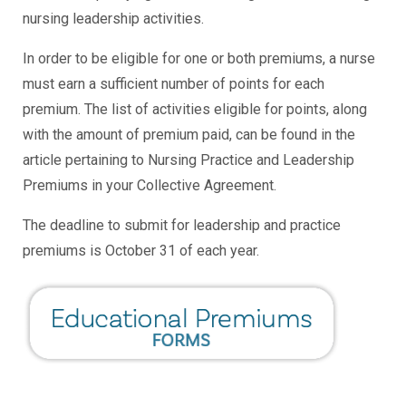
nursing leadership activities.
In order to be eligible for one or both premiums, a nurse
must earn a sufficient number of points for each
premium. The list of activities eligible for points, along
with the amount of premium paid, can be found in the
article pertaining to Nursing Practice and Leadership
Premiums in your Collective Agreement.
The deadline to submit for leadership and practice
premiums is October 31 of each year.