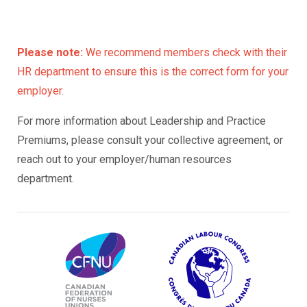
Please note:
We recommend members check with their
HR department to ensure this is the correct form for your
employer.
For more information about Leadership and Practice
Premiums, please consult your collective agreement, or
reach out to your employer/human resources
department.