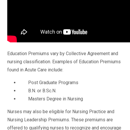
Education Premiums vary by Collective Agreement and
nursing classification. Examples of Education Premiums
found in Acute Care include:
Post Graduate Programs
B.N. or B.Sc.N.
Masters Degree in Nursing
Nurses may also be eligible for Nursing Practice and
Nursing Leadership Premiums. These premiums are
offered to qualifying nurses to recognize and encourage