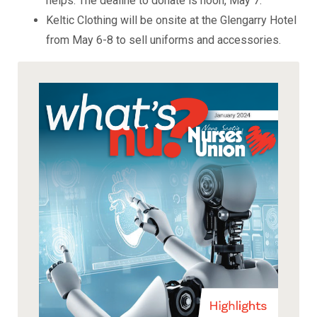
helps. The dealine to donate is noon, May 7.
Keltic Clothing will be onsite at the Glengarry Hotel
from May 6-8 to sell uniforms and accessories.