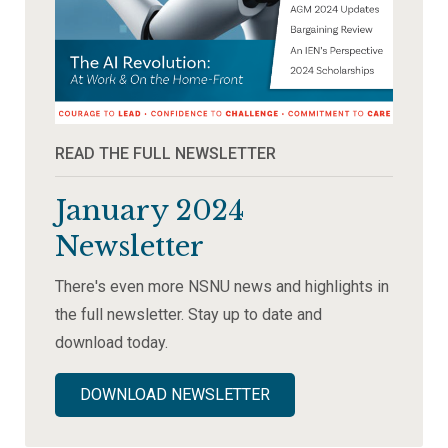
READ THE FULL NEWSLETTER
January 2024
Newsletter
There's even more NSNU news and highlights in
the full newsletter. Stay up to date and
download today.
DOWNLOAD NEWSLETTER