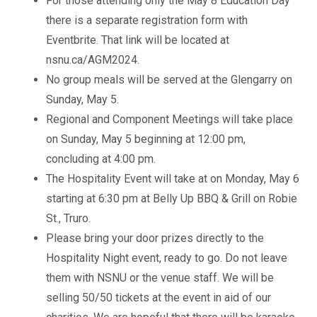
For those attending only the May 8 Education Day
there is a separate registration form with
Eventbrite. That link will be located at
nsnu.ca/AGM2024.
No group meals will be served at the Glengarry on
Sunday, May 5.
Regional and Component Meetings will take place
on Sunday, May 5 beginning at 12:00 pm,
concluding at 4:00 pm.
The Hospitality Event will take at on Monday, May 6
starting at 6:30 pm at Belly Up BBQ & Grill on Robie
St., Truro.
Please bring your door prizes directly to the
Hospitality Night event, ready to go. Do not leave
them with NSNU or the venue staff. We will be
selling 50/50 tickets at the event in aid of our