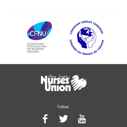
Follow: