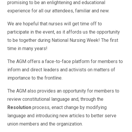
promising to be an enlightening and educational
experience for all our attendees, familiar and new.
We are hopeful that nurses will get time off to
participate in the event, as it affords us the opportunity
to be together during National Nursing Week! The first
time in many years!
The AGM offers a face-to-face platform for members to
inform and direct leaders and activists on matters of
importance to the frontline.
The AGM also provides an opportunity for members to
review constitutional language and, through the
Resolution
process, enact change by modifying
language and introducing new articles to better serve
union members and the organization.