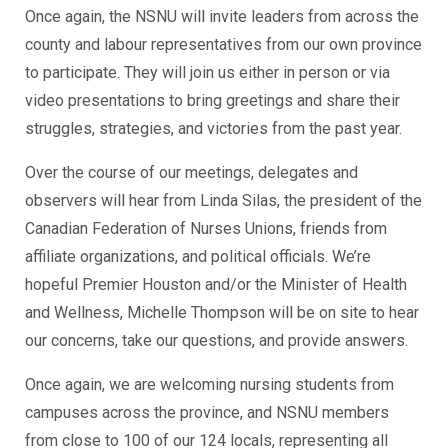
Once again, the NSNU will invite leaders from across the
county and labour representatives from our own province
to participate. They will join us either in person or via
video presentations to bring greetings and share their
struggles, strategies, and victories from the past year.
Over the course of our meetings, delegates and
observers will hear from Linda Silas, the president of the
Canadian Federation of Nurses Unions, friends from
affiliate organizations, and political officials. We’re
hopeful Premier Houston and/or the Minister of Health
and Wellness, Michelle Thompson will be on site to hear
our concerns, take our questions, and provide answers.
Once again, we are welcoming nursing students from
campuses across the province, and NSNU members
from close to 100 of our 124 locals, representing all