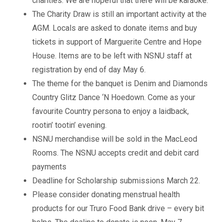
charities. We are hopeful that there will be karaoke.
The Charity Draw is still an important activity at the
AGM. Locals are asked to donate items and buy
tickets in support of Marguerite Centre and Hope
House. Items are to be left with NSNU staff at
registration by end of day May 6.
The theme for the banquet is Denim and Diamonds
Country Glitz Dance ‘N Hoedown. Come as your
favourite Country persona to enjoy a laidback,
rootin’ tootin’ evening.
NSNU merchandise will be sold in the MacLeod
Rooms. The NSNU accepts credit and debit card
payments
Deadline for Scholarship submissions March 22.
Please consider donating menstrual health
products for our Truro Food Bank drive – every bit