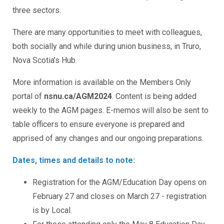
three sectors.
There are many opportunities to meet with colleagues,
both socially and while during union business, in Truro,
Nova Scotia’s Hub.
More information is available on the Members Only
portal of
nsnu.ca/AGM2024
. Content is being added
weekly to the AGM pages. E-memos will also be sent to
table officers to ensure everyone is prepared and
apprised of any changes and our ongoing preparations.
Dates, times and details to note:
Registration for the AGM/Education Day opens on
February 27 and closes on March 27 - registration
is by Local.