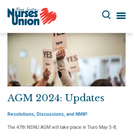
Skip
to
main
content
AGM 2024: Updates
Resolutions, Discussions, and NNW!
The 47th NSNU AGM will take place in Truro May 5-8,