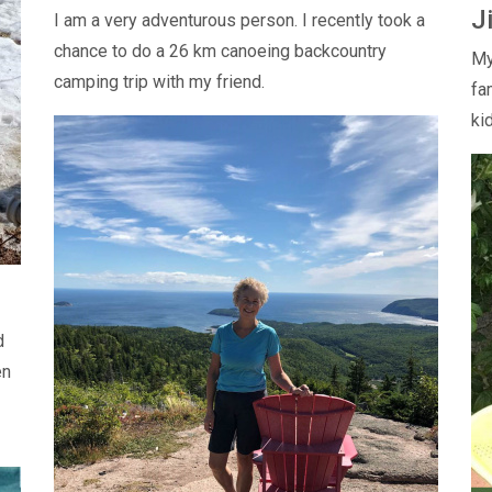
J
I am a very adventurous person. I recently took a
chance to do a 26 km canoeing backcountry
My
camping trip with my friend.
fa
ki
d
en