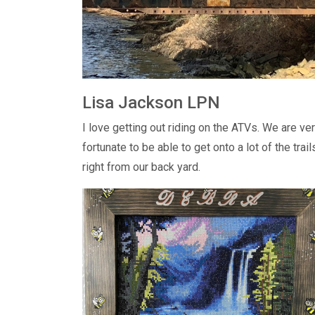
Lisa Jackson LPN
I love getting out riding on the ATVs. We are ve
fortunate to be able to get onto a lot of the trail
right from our back yard.