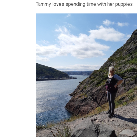
Tammy loves spending time with her puppies.