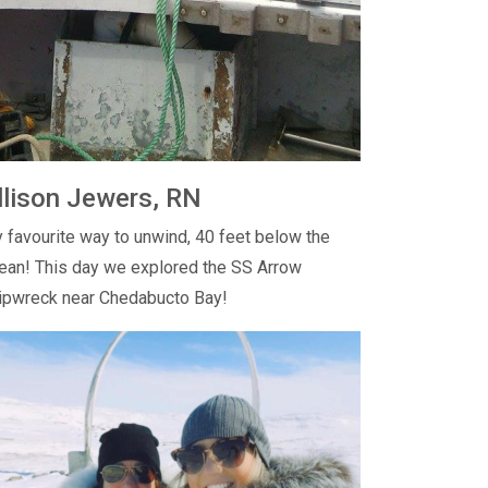
llison Jewers, RN
 favourite way to unwind, 40 feet below the
ean! This day we explored the SS Arrow
ipwreck near Chedabucto Bay!