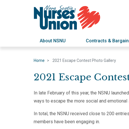
About NSNU
Contracts & Bargain
Home
2021 Escape Contest Photo Gallery
2021 Escape Contes
In late February of this year, the NSNU launch
ways to escape the more social and emotional 
In total, the NSNU received close to 200 entrie
members have been engaging in.