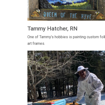
Tammy Hatcher, RN
One of Tammy’s hobbies is painting custom fol
art frames.