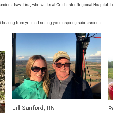
ndom draw. Lisa, who works at Colchester Regional Hospital, lov
d hearing from you and seeing your inspiring submissions
Jill Sanford, RN
R