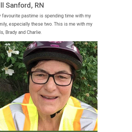
ill Sanford, RN
 favourite pastime is spending time with my
mily, especially these two. This is me with my
ds, Brady and Charlie.